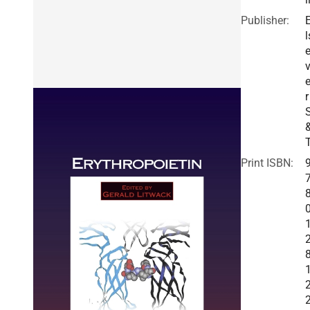
Publisher:
l
v
r
Print ISBN: