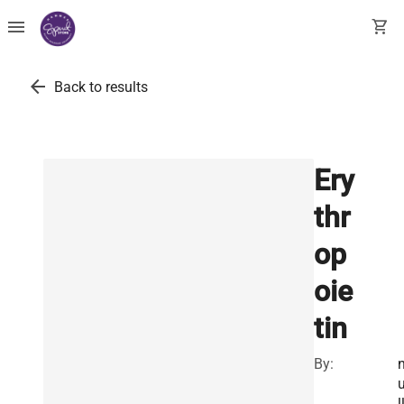
menu
shopping_cart
arrow_back
Back to results
Ery
thr
op
oie
tin
By:
l