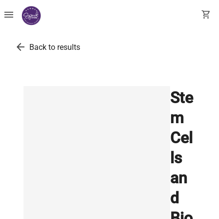
menu
shopping_cart
arrow_back
Back to results
Ste
m
Cel
ls
an
d
Bio