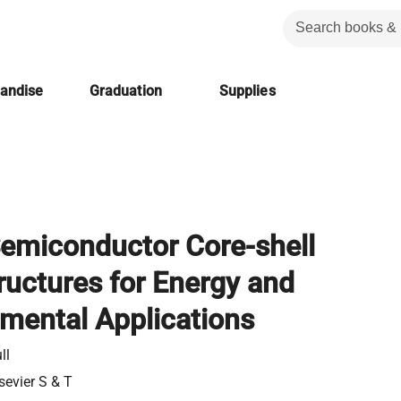
handise
Graduation
Supplies
emiconductor Core-shell
uctures for Energy and
mental Applications
ll
sevier S & T