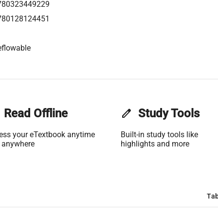
780323449229
780128124451
eflowable
Read Offline
edit
Study Tools
ess your eTextbook anytime
Built-in study tools like
 anywhere
highlights and more
Tab