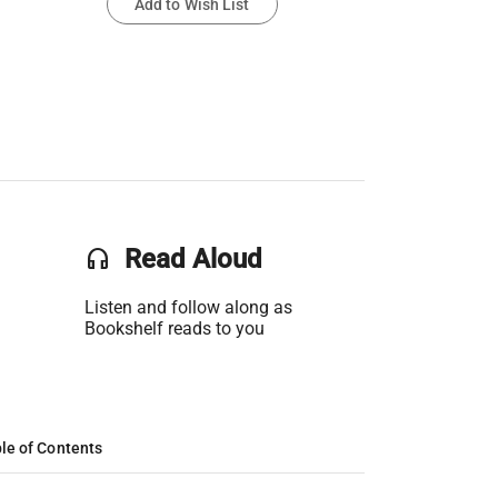
Add to Wish List
headset
Read Aloud
Listen and follow along as
Bookshelf reads to you
le of Contents