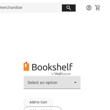
search
account_circle
shopping_cart
Select an option
Add to Cart