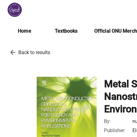
Home
Textbooks
Official ONU Merc
arrow_back
Back to results
Metal S
Nanostr
Environ
By:
nu
Publisher:
El