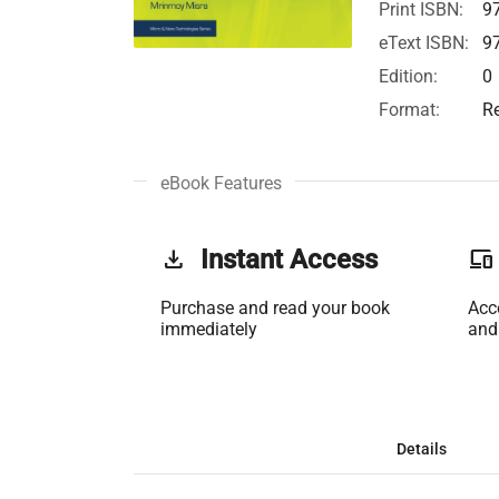
Print ISBN:
9
eText ISBN:
9
Edition:
0
Format:
R
eBook Features
get_app
Instant Access
phonelink
Purchase and read your book
Acc
immediately
and
Details