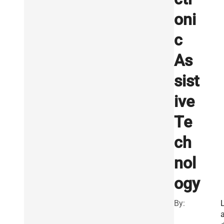
oni
c
As
sist
ive
Te
ch
nol
ogy
By: