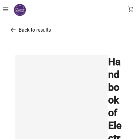
menu
shopping_cart
arrow_back
Back to results
Ha
nd
bo
ok
of
Ele
ctr