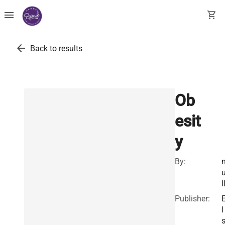
menu
shopping_cart
arrow_back
Back to results
Ob
esit
y
By:
l
Publisher:
l