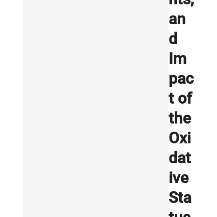
an
d
Im
pac
t of
the
Oxi
dat
ive
Sta