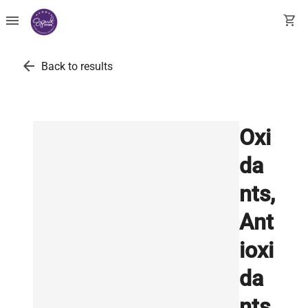
menu
shopping_cart
arrow_back
Back to results
Oxi
da
nts,
Ant
ioxi
da
nts,