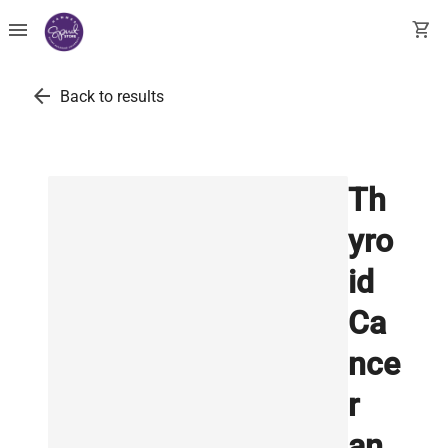
menu
shopping_cart
arrow_back
Back to results
Th
yro
id
Ca
nce
r
an