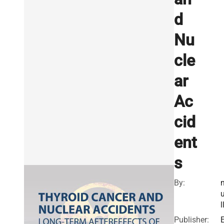
d
Nu
cle
ar
Ac
cid
ent
s
By:
l
Publisher: