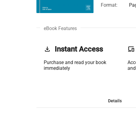
Format:
Pag
eBook Features
get_app
Instant Access
phonelink
Purchase and read your book
Acc
immediately
and
Details