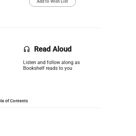
Add to Wish List
headset
Read Aloud
Listen and follow along as
Bookshelf reads to you
le of Contents