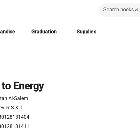
handise
Graduation
Supplies
 to Energy
tan Al-Salem
evier S & T
80128131404
80128131411