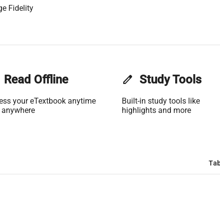
e Fidelity
Read Offline
edit
Study Tools
ess your eTextbook anytime
Built-in study tools like
 anywhere
highlights and more
Tab