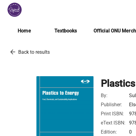
Home
Textbooks
Official ONU Merc
arrow_back
Back to results
Plastics
By:
Sul
Publisher:
Els
Print ISBN:
97
eText ISBN:
97
Edition:
0