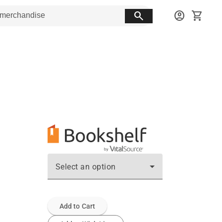
search
account_circle
shopping_cart
Select an option
Add to Cart