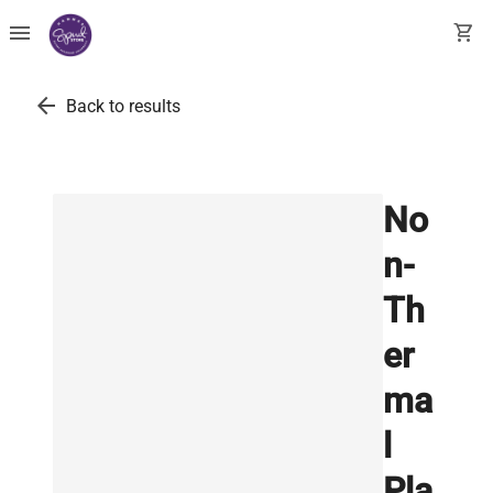
menu
shopping_cart
arrow_back
Back to results
No
n-
Th
er
ma
l
Pla