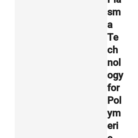
sm
a
Te
ch
nol
ogy
for
Pol
ym
eri