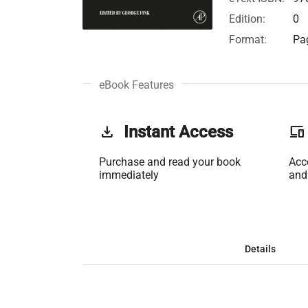
Edition:
0
Format:
Pag
eBook Features
get_app
Instant Access
phonelink
Purchase and read your book
Acc
immediately
and
Details