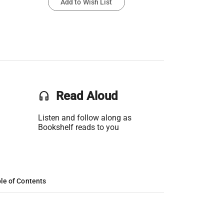
Add to Wish List
headset
Read Aloud
Listen and follow along as
Bookshelf reads to you
le of Contents