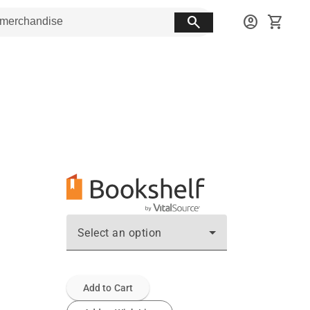
search
account_circle
shopping_cart
Select an option
Add to Cart