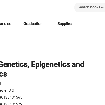
handise
Graduation
Supplies
 Genetics, Epigenetics and
cs
l
evier S & T
80128131565
80128131572