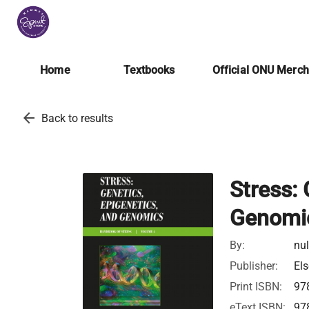
Home
Textbooks
Official ONU Merc
arrow_back
Back to results
Stress:
Genomi
By:
nul
Publisher:
Els
Print ISBN:
97
eText ISBN:
97