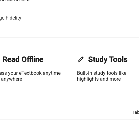
e Fidelity
Read Offline
edit
Study Tools
ess your eTextbook anytime
Built-in study tools like
 anywhere
highlights and more
Tab