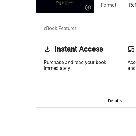
Format:
Re
eBook Features
get_app
Instant Access
phonelink
Purchase and read your book
Acc
immediately
and
Details