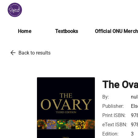
Home
Textbooks
Official ONU Merc
arrow_back
Back to results
The Ova
By:
nul
Publisher:
Els
Print ISBN:
97
eText ISBN:
97
Edition:
3