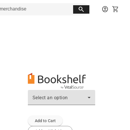
search
account_circle
shopping_cart
Select an option
Add to Cart