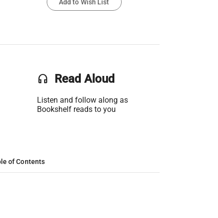
Add to Wish List
headset
Read Aloud
Listen and follow along as
Bookshelf reads to you
le of Contents