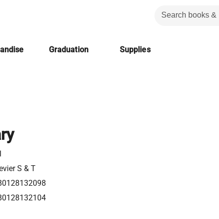
handise
Graduation
Supplies
ry
l
evier S & T
80128132098
80128132104