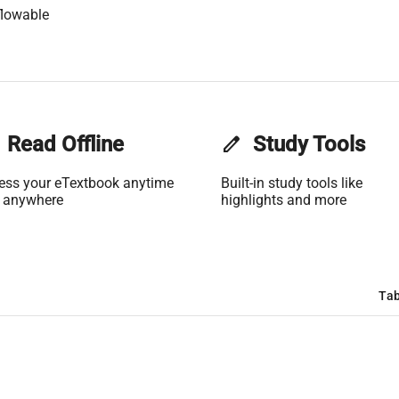
flowable
Read Offline
edit
Study Tools
ess your eTextbook anytime
Built-in study tools like
 anywhere
highlights and more
Tab