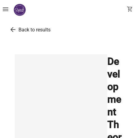
menu
shopping_cart
arrow_back
Back to results
De
vel
op
me
nt
Th
eor