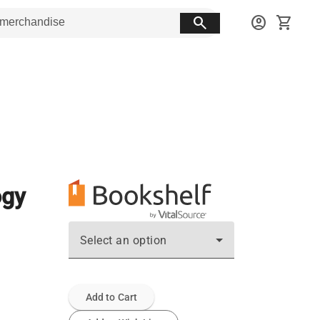
search
account_circle
shopping_cart
ogy
Select an option
Add to Cart