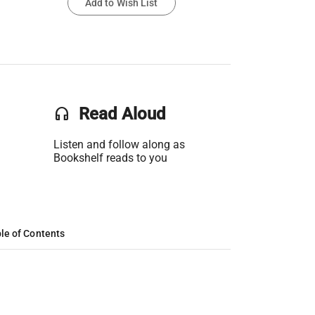
Add to Wish List
headset
Read Aloud
Listen and follow along as
Bookshelf reads to you
le of Contents