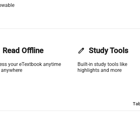
owable
Read Offline
edit
Study Tools
ess your eTextbook anytime
Built-in study tools like
 anywhere
highlights and more
Tab