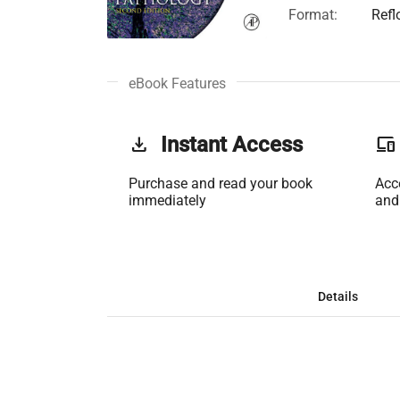
Format:
Refl
eBook Features
get_app
Instant Access
phonelink
Purchase and read your book
Acc
immediately
and
Details