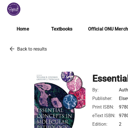
Home
Textbooks
Official ONU Merc
arrow_back
Back to results
Essentia
By:
Auth
Publisher:
Else
Print ISBN:
978
eText ISBN:
978
Edition:
2