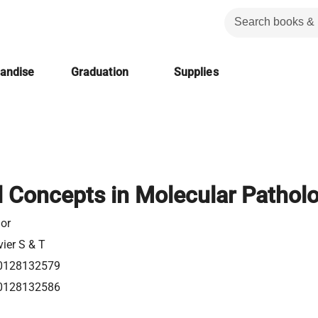
handise
Graduation
Supplies
l Concepts in Molecular Pathol
or
vier S & T
0128132579
0128132586