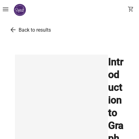
menu
shopping_cart
arrow_back
Back to results
Intr
od
uct
ion
to
Gra
ph