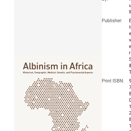
l
Publisher:
l
v
r
Print ISBN: