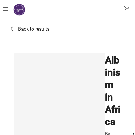
menu
shopping_cart
arrow_back
Back to results
Alb
inis
m
in
Afri
ca
By: