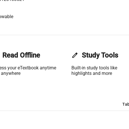
owable
Read Offline
edit
Study Tools
ess your eTextbook anytime
Built-in study tools like
 anywhere
highlights and more
Tab