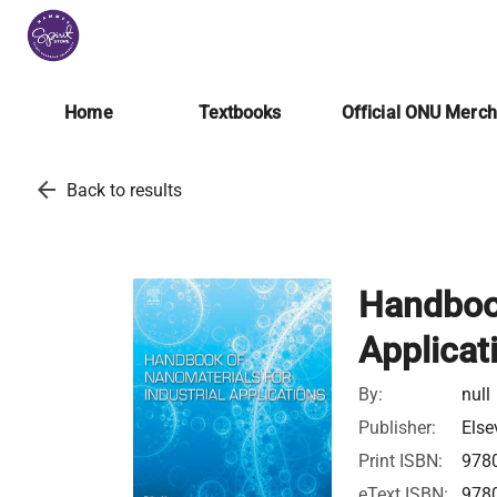
Home
Textbooks
Official ONU Merc
arrow_back
Back to results
Handbook
Applicat
By:
null
Publisher:
Else
Print ISBN:
978
eText ISBN:
978