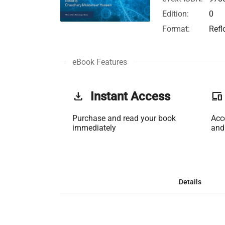
Edition:
0
Format:
Refl
eBook Features
get_app
Instant Access
phonelink
Purchase and read your book
Acc
immediately
and
Details