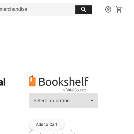
search
account_circle
shopping_cart
al
Select an option
Add to Cart