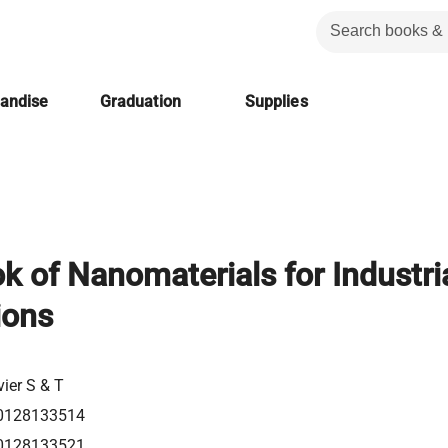
handise
Graduation
Supplies
 of Nanomaterials for Industri
ions
vier S & T
0128133514
0128133521