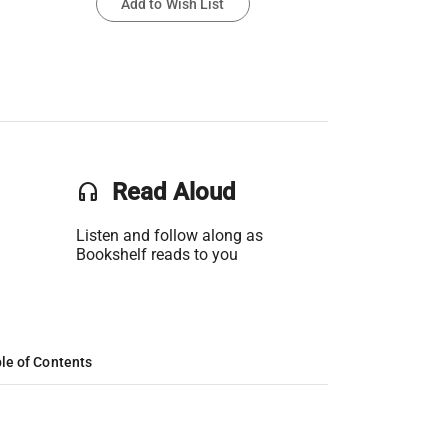
Add to Wish List
headset
Read Aloud
Listen and follow along as
Bookshelf reads to you
le of Contents