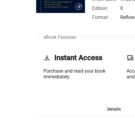
Edition:
0
Format:
Reflow
eBook Features
get_app
Instant Access
phonelink
Purchase and read your book
Acc
immediately
and
Details