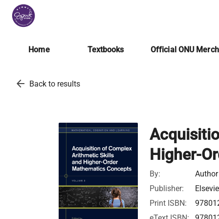
Home
Textbooks
Official ONU Merc
arrow_back
Back to results
Acquisiti
Higher-O
By:
Author
Publisher:
Elsevie
Print ISBN:
97801
eText ISBN:
97801