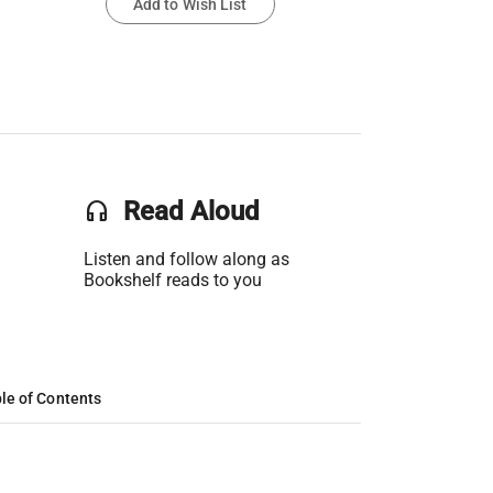
Add to Wish List
headset
Read Aloud
Listen and follow along as
Bookshelf reads to you
le of Contents