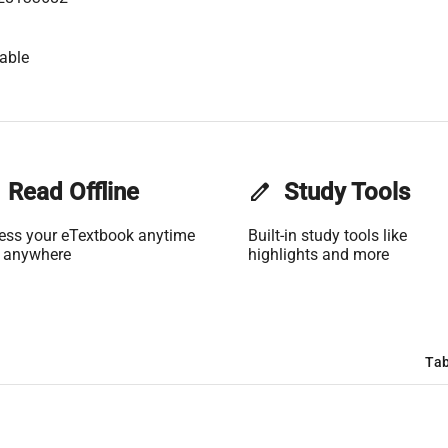
able
Read Offline
edit
Study Tools
ess your eTextbook anytime
Built-in study tools like
 anywhere
highlights and more
Tab