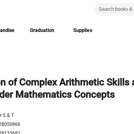
handise
Graduation
Supplies
on of Complex Arithmetic Skills
rder Mathematics Concepts
r S & T
28050866
28133682