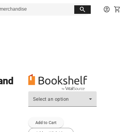
search
account_circle
shopping_cart
 and
Select an option
Add to Cart