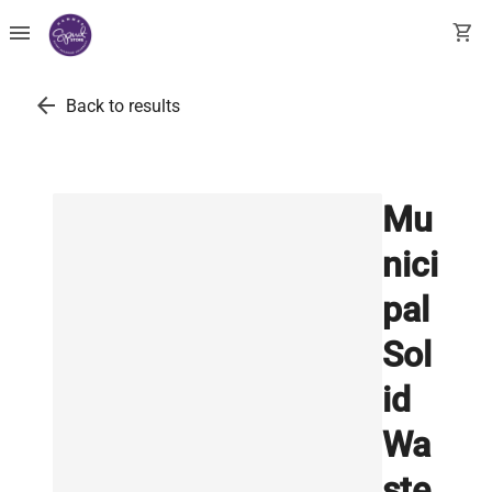
menu
shopping_cart
arrow_back
Back to results
Mu
nici
pal
Sol
id
Wa
ste