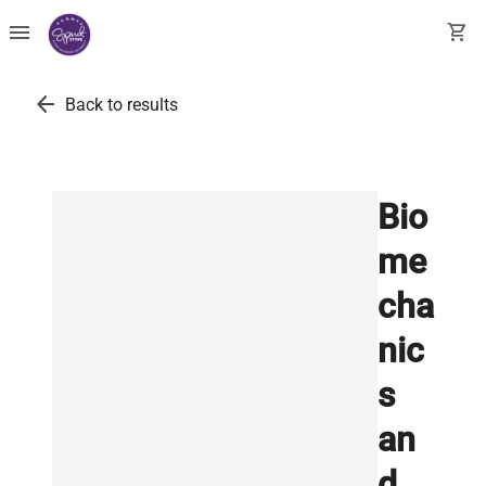
menu
shopping_cart
arrow_back
Back to results
Bio
me
cha
nic
s
an
d