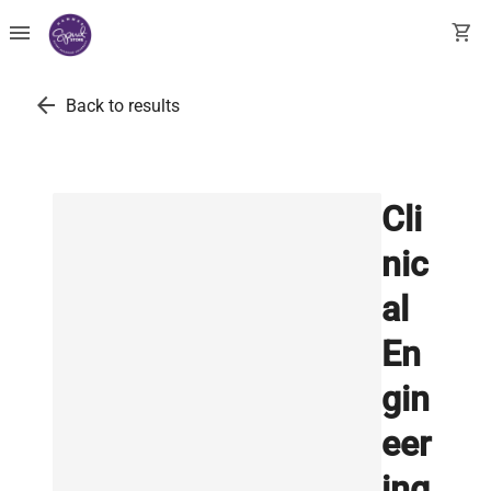
menu
shopping_cart
arrow_back
Back to results
Cli
nic
al
En
gin
eer
ing