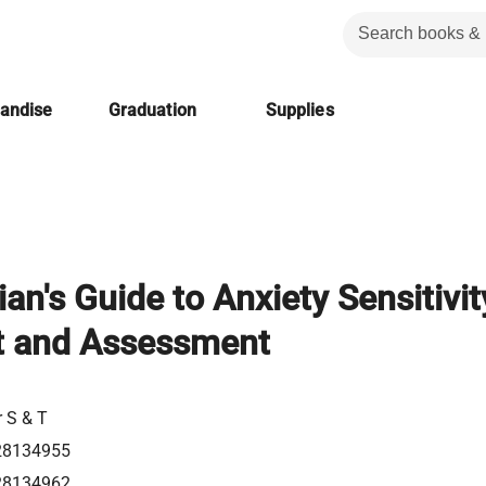
handise
Graduation
Supplies
ian's Guide to Anxiety Sensitivit
t and Assessment
r S & T
28134955
28134962