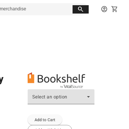
search
account_circle
shopping_cart
y
Select an option
Add to Cart