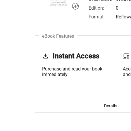
Edition:
0
Format:
Reflow
eBook Features
get_app
Instant Access
phonelink
Purchase and read your book
Acc
immediately
and
Details