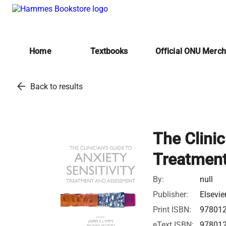
Home
Textbooks
Official ONU Merc
arrow_back
Back to results
The Clinic
Treatmen
By:
null
Publisher:
Elsevie
Print ISBN:
97801
eText ISBN:
97801