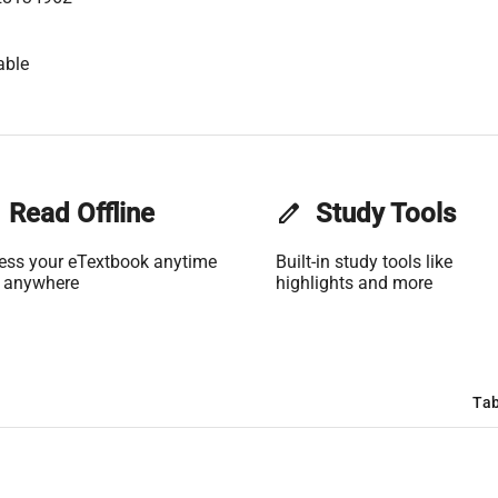
able
Read Offline
edit
Study Tools
ess your eTextbook anytime
Built-in study tools like
 anywhere
highlights and more
Tab