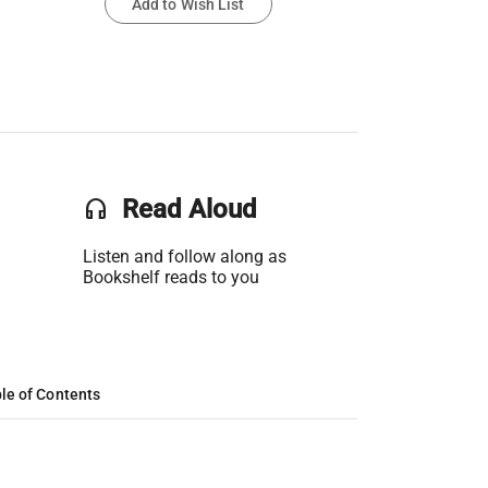
Add to Wish List
headset
Read Aloud
Listen and follow along as
Bookshelf reads to you
le of Contents