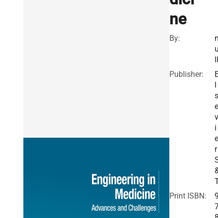
ne
By:
l
Publisher:
l
i
r
Print ISBN: