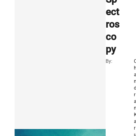
ect
ros
co
py
By:
r
r