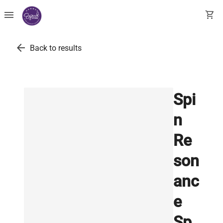
menu
shopping_cart
arrow_back
Back to results
Spi
n
Re
son
anc
e
Sp