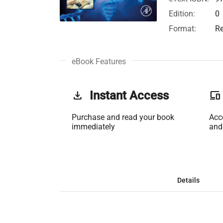
Edition:
0
Format:
Re
eBook Features
get_app
Instant Access
phonelink
Purchase and read your book
Acc
immediately
and
Details