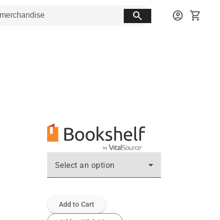
search
account_circle
shopping_cart
Select an option
Add to Cart