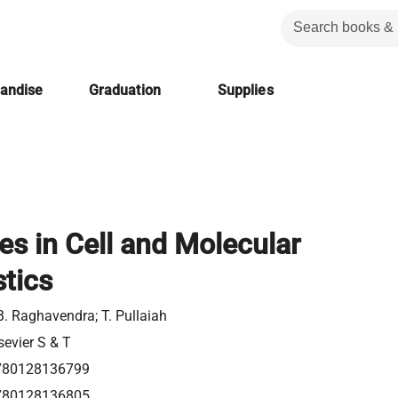
handise
Graduation
Supplies
s in Cell and Molecular
tics
B. Raghavendra; T. Pullaiah
sevier S & T
780128136799
780128136805