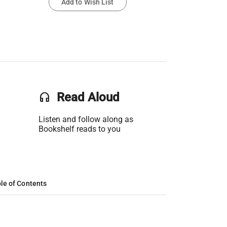
Add to Wish List
headset
Read Aloud
Listen and follow along as
Bookshelf reads to you
le of Contents