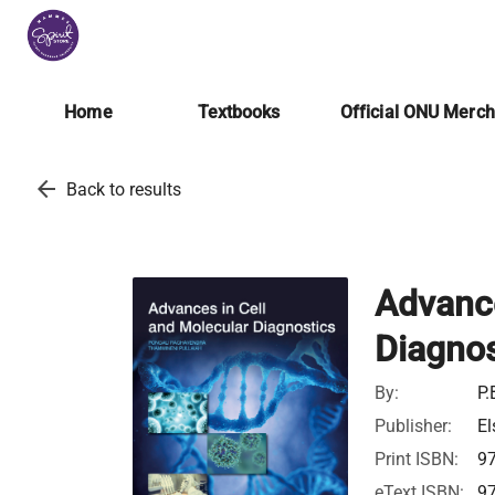
Home
Textbooks
Official ONU Merc
arrow_back
Back to results
Advance
Diagnos
By:
P.
Publisher:
El
Print ISBN:
9
eText ISBN:
9