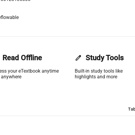
flowable
Read Offline
edit
Study Tools
ess your eTextbook anytime
Built-in study tools like
 anywhere
highlights and more
Tab