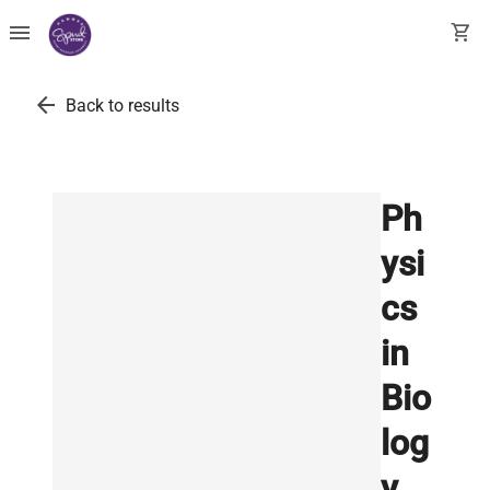
menu
shopping_cart
arrow_back
Back to results
Ph
ysi
cs
in
Bio
log
y