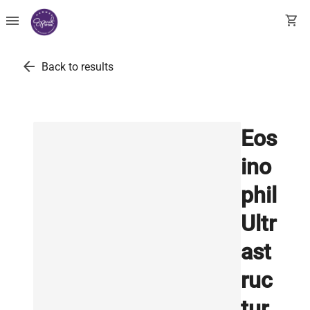
menu
shopping_cart
arrow_back
Back to results
Eos
ino
phil
Ultr
ast
ruc
tur