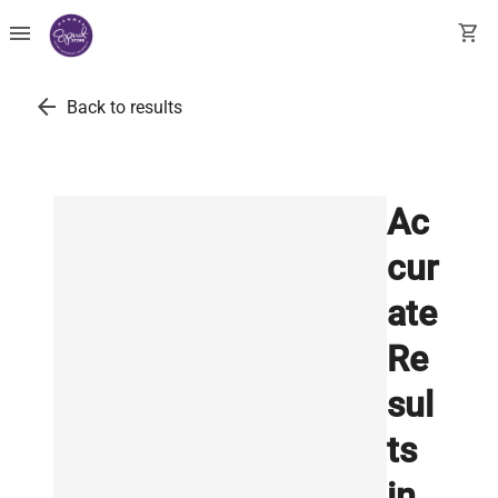
menu
shopping_cart
arrow_back
Back to results
Ac
cur
ate
Re
sul
ts
in