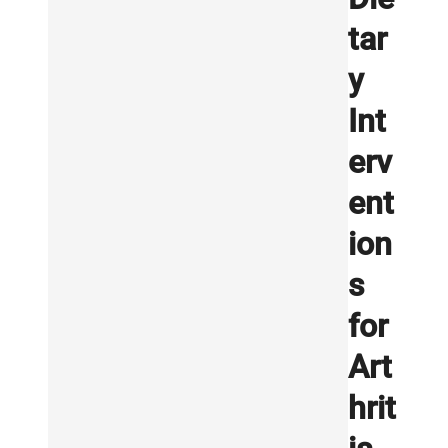
tar
y
Int
erv
ent
ion
s
for
Art
hrit