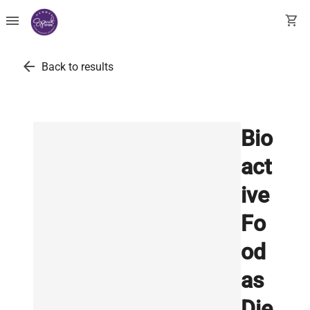
menu
shopping_cart
arrow_back
Back to results
Bio
act
ive
Fo
od
as
Die