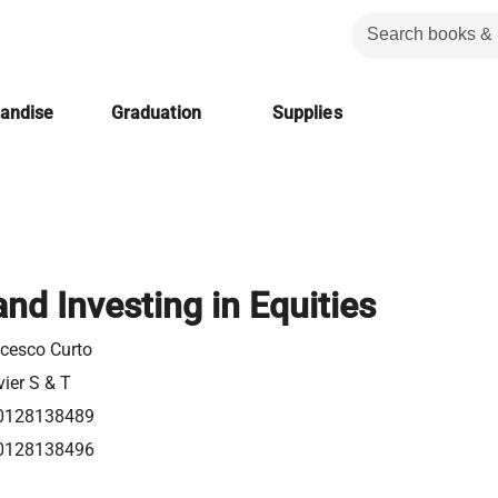
handise
Graduation
Supplies
and Investing in Equities
cesco Curto
vier S & T
0128138489
0128138496