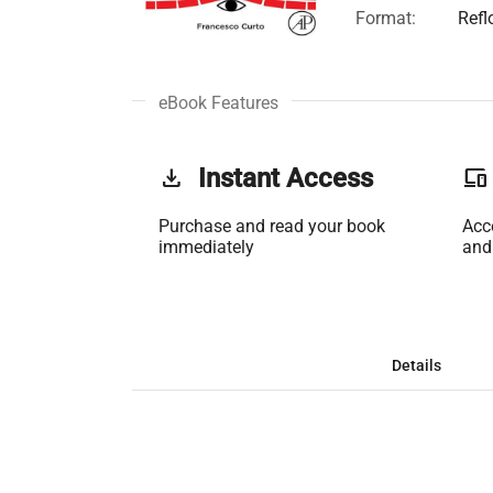
Format:
Refl
eBook Features
get_app
Instant Access
phonelink
Purchase and read your book
Acc
immediately
and
Details