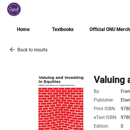
Home
Textbooks
Official ONU Merc
arrow_back
Back to results
Valuing 
By:
Fran
Publisher:
Else
Print ISBN:
978
eText ISBN:
978
Edition:
0