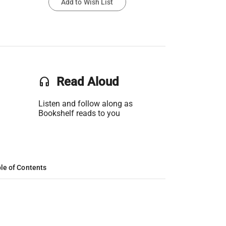
Add to Wish List
headset
Read Aloud
Listen and follow along as
Bookshelf reads to you
le of Contents