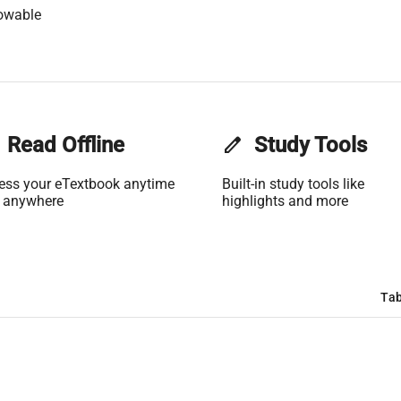
owable
Read Offline
edit
Study Tools
ess your eTextbook anytime
Built-in study tools like
 anywhere
highlights and more
Tab