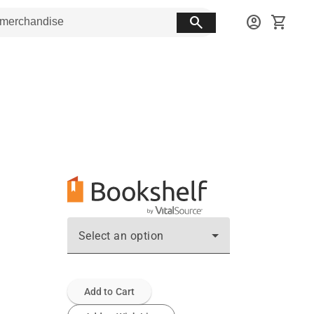
search
account_circle
shopping_cart
Select an option
Add to Cart