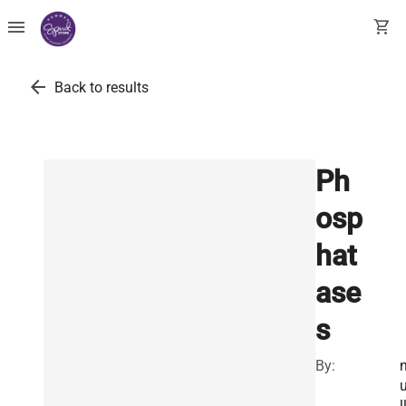
menu
shopping_cart
arrow_back
Back to results
Ph
osp
hat
ase
s
By:
l