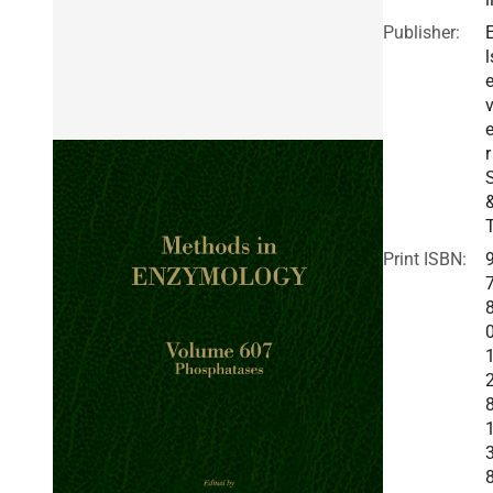
Publisher:
l
v
r
Print ISBN: