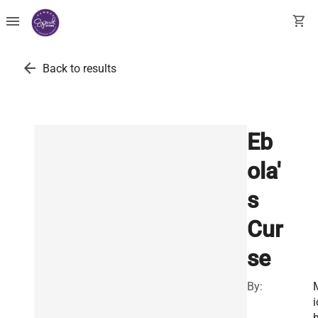
menu
shopping_cart
arrow_back
Back to results
Eb
ola'
s
Cur
se
By:
i