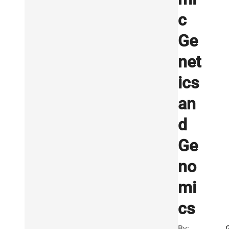
c
Ge
net
ics
an
d
Ge
no
mi
cs
By: