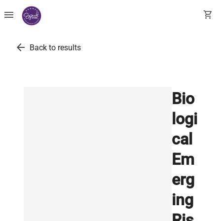
menu
shopping_cart
arrow_back
Back to results
Bio
logi
cal
Em
erg
ing
Ris