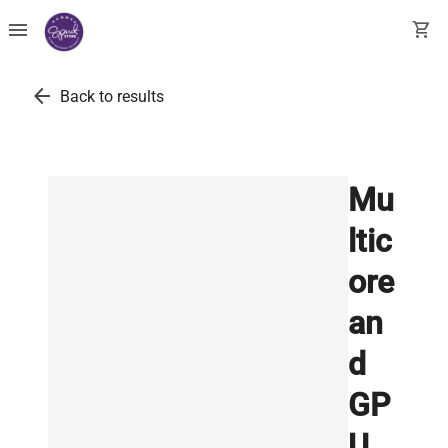
menu
shopping_cart
arrow_back
Back to results
Mu
ltic
ore
an
d
GP
U