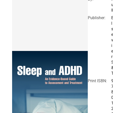
l
Publisher:
l
i
r
Print ISBN: