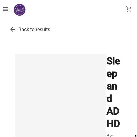
menu
shopping_cart
arrow_back
Back to results
Sle
ep
an
d
AD
HD
By: