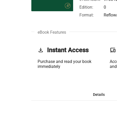
Edition:
0
Format:
Reflow
eBook Features
get_app
Instant Access
phonelink
Purchase and read your book
Acc
immediately
and
Details