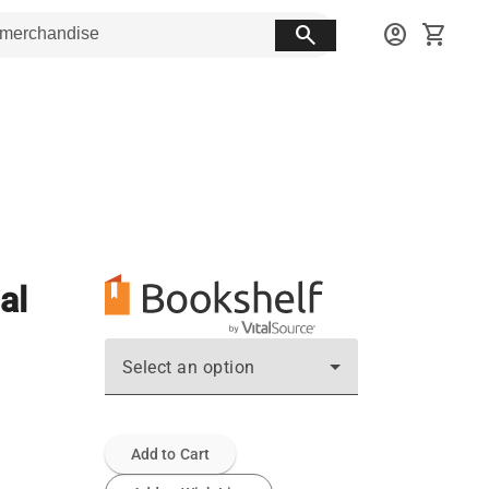
search
account_circle
shopping_cart
al
Select an option
Add to Cart