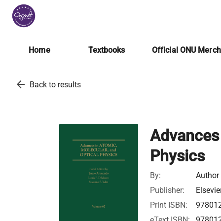
Home
Textbooks
Official ONU Merc
arrow_back
Back to results
Advances 
Physics
By:
Author
Publisher:
Elsevie
Print ISBN:
97801
eText ISBN:
97801