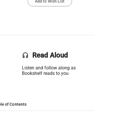
Add to Wish List
headset
Read Aloud
Listen and follow along as
Bookshelf reads to you
le of Contents