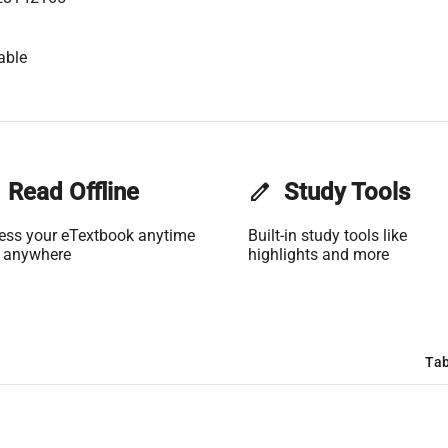
able
Read Offline
edit
Study Tools
ess your eTextbook anytime
Built-in study tools like
 anywhere
highlights and more
Tab