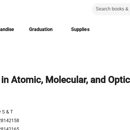
handise
Graduation
Supplies
in Atomic, Molecular, and Optic
r S & T
28142158
28142165