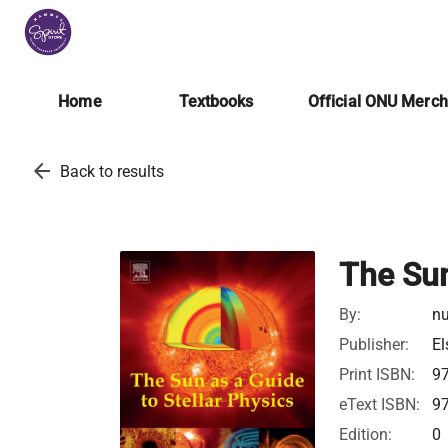
Home
Textbooks
Official ONU Merc
arrow_back
Back to results
The Sun
By:
nu
Publisher:
El
Print ISBN:
9
eText ISBN:
9
Edition:
0