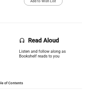
Add to Wish List
headset
Read Aloud
Listen and follow along as
Bookshelf reads to you
le of Contents