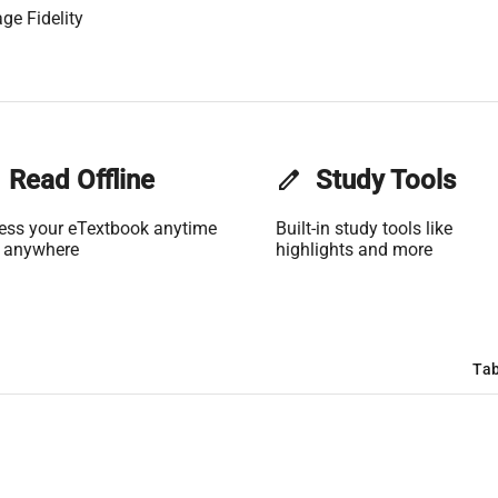
ge Fidelity
Read Offline
edit
Study Tools
ess your eTextbook anytime
Built-in study tools like
 anywhere
highlights and more
Tab