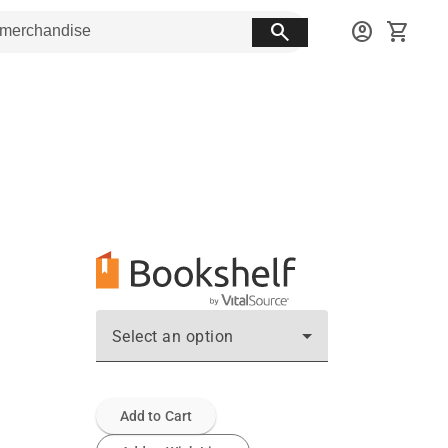
search
account_circle
shopping_cart
Select an option
Add to Cart