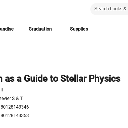
handise
Graduation
Supplies
 as a Guide to Stellar Physics
ll
sevier S & T
780128143346
780128143353