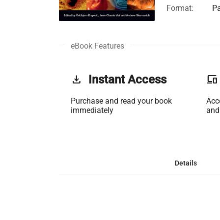
Format:
Pa
eBook Features
get_app
Instant Access
phonelink
Purchase and read your book
Acc
immediately
and
Details