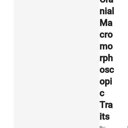
nial
Ma
cro
mo
rph
osc
opi
c
Tra
its
By: