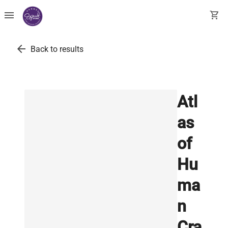
menu
shopping_cart
arrow_back
Back to results
Atl
as
of
Hu
ma
n
Cra