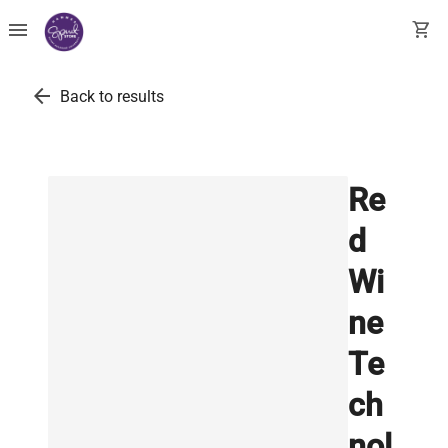
menu
shopping_cart
arrow_back
Back to results
Re
d
Wi
ne
Te
ch
nol