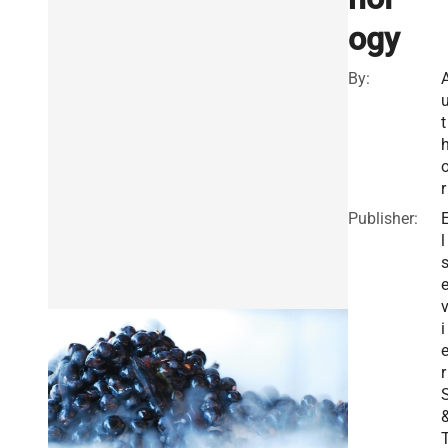
ogy
By:
t
r
Publisher:
l
i
r