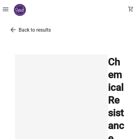
menu
shopping_cart
arrow_back
Back to results
Ch
em
ical
Re
sist
anc
e