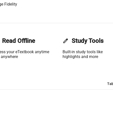
e Fidelity
Read Offline
edit
Study Tools
ess your eTextbook anytime
Built-in study tools like
 anywhere
highlights and more
Tab