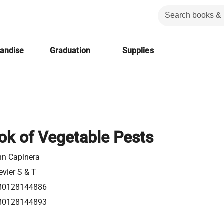
handise
Graduation
Supplies
k of Vegetable Pests
hn Capinera
evier S & T
80128144886
80128144893