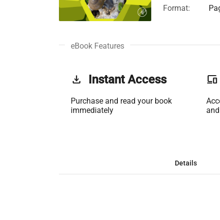
Format:
Pag
eBook Features
get_app
Instant Access
phonelink
Purchase and read your book
Acc
immediately
and
Details