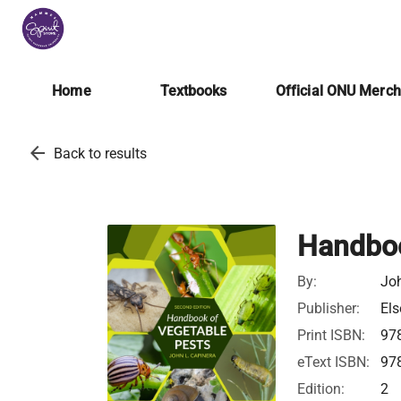
Home
Textbooks
Official ONU Merc
arrow_back
Back to results
Handboo
By:
Jo
Publisher:
Els
Print ISBN:
97
eText ISBN:
97
Edition:
2