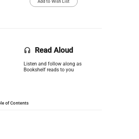
Add to Wish List
headset
Read Aloud
Listen and follow along as
Bookshelf reads to you
le of Contents