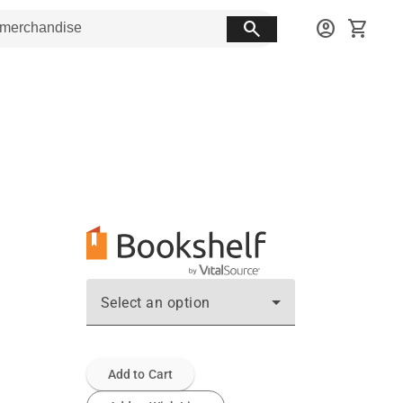
search
account_circle
shopping_cart
Select an option
Add to Cart