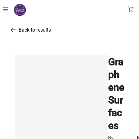
menu
shopping_cart
arrow_back
Back to results
Gra
ph
ene
Sur
fac
es
By: