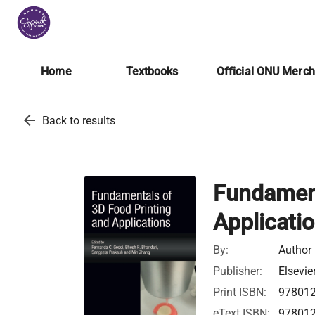
Home
Textbooks
Official ONU Merc
arrow_back
Back to results
Fundament
Applicati
By:
Author
Publisher:
Elsevie
Print ISBN:
97801
eText ISBN:
97801