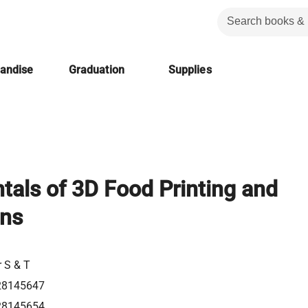
handise
Graduation
Supplies
als of 3D Food Printing and
ons
r S & T
28145647
28145654