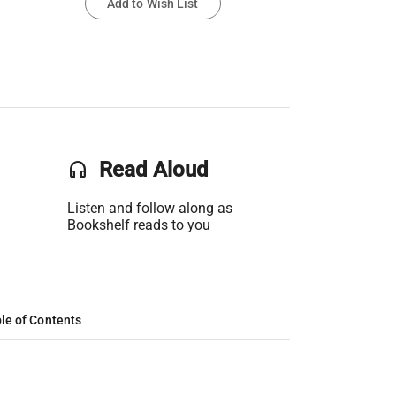
Add to Wish List
headset
Read Aloud
Listen and follow along as
Bookshelf reads to you
le of Contents