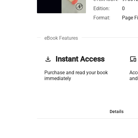
Edition:
0
Format:
Page Fi
eBook Features
get_app
Instant Access
phonelink
Purchase and read your book
Acc
immediately
and
Details