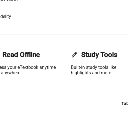
delity
Read Offline
edit
Study Tools
ess your eTextbook anytime
Built-in study tools like
 anywhere
highlights and more
Tab