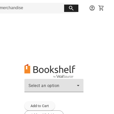
search
account_circle
shopping_cart
Select an option
Add to Cart