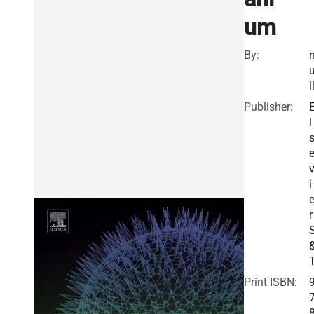
um
By:
l
Publisher:
l
i
r
Print ISBN: