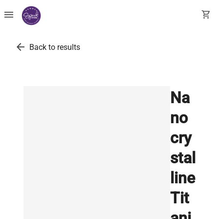
menu
shopping_cart
arrow_back
Back to results
Na
no
cry
stal
line
Tit
ani