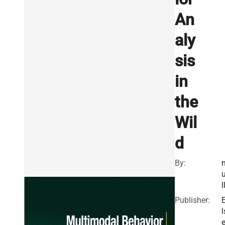
An
aly
sis
in
the
Wil
d
By:
l
Publisher:
l