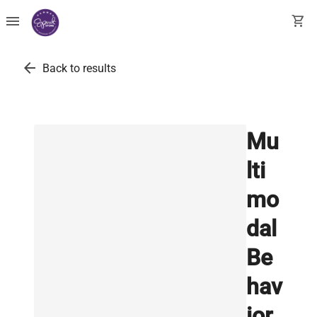
menu
shopping_cart
arrow_back
Back to results
Mu
lti
mo
dal
Be
hav
ior