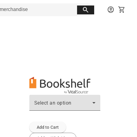
search
account_circle
shopping_cart
Select an option
Add to Cart