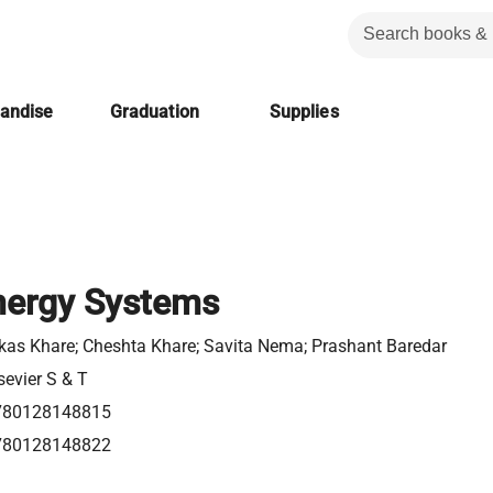
handise
Graduation
Supplies
nergy Systems
kas Khare; Cheshta Khare; Savita Nema; Prashant Baredar
sevier S & T
780128148815
780128148822