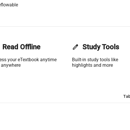
flowable
Read Offline
edit
Study Tools
ess your eTextbook anytime
Built-in study tools like
 anywhere
highlights and more
Tab