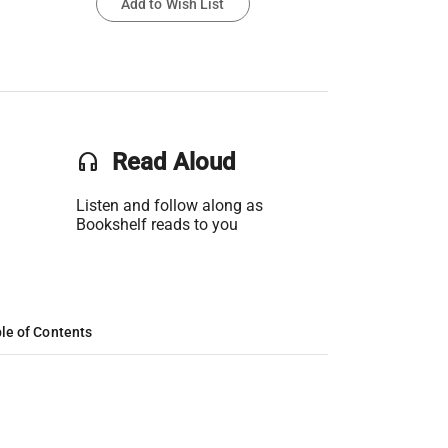
Add to Wish List
headset
Read Aloud
Listen and follow along as
Bookshelf reads to you
le of Contents