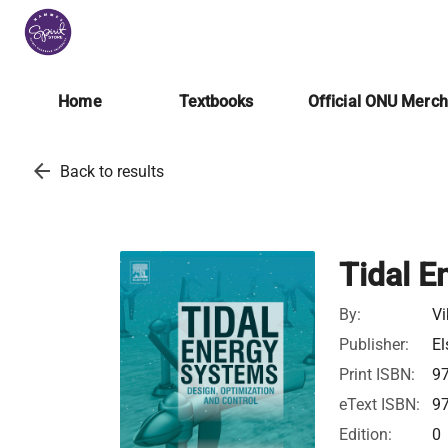
Home
Textbooks
Official ONU Merc
arrow_back
Back to results
Tidal E
By:
Vi
Publisher:
El
Print ISBN:
9
eText ISBN:
9
Edition:
0