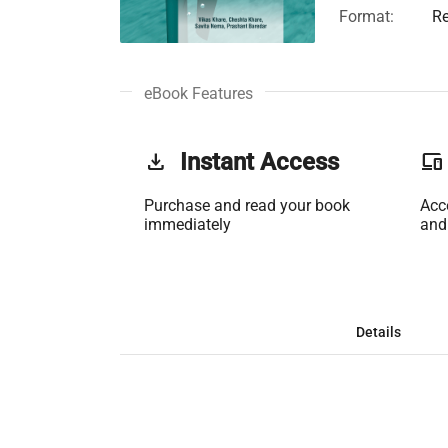
Format:
Re
eBook Features
get_app
Instant Access
phonelink
Purchase and read your book
Acc
immediately
and
Details