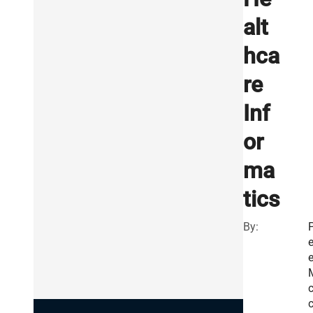
alt
hca
re
Inf
or
ma
tics
By:
e
e