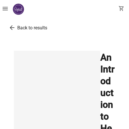
menu
shopping_cart
arrow_back
Back to results
An
Intr
od
uct
ion
to
He