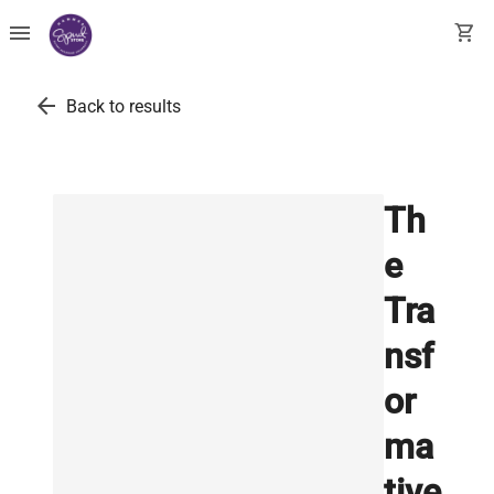
menu
shopping_cart
arrow_back
Back to results
Th
e
Tra
nsf
or
ma
tive