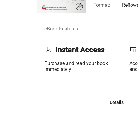
Format:
Reflow
eBook Features
get_app
Instant Access
phonelink
Purchase and read your book
Acc
immediately
and
Details