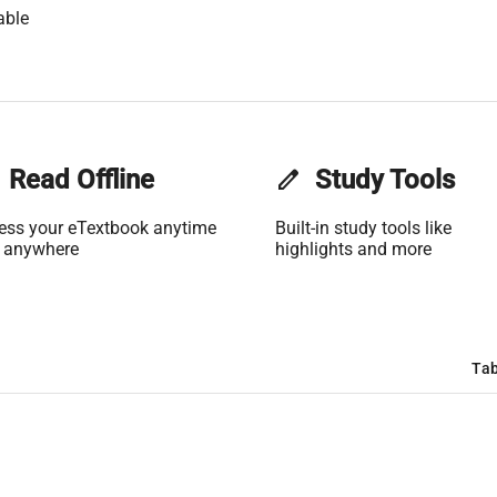
able
Read Offline
edit
Study Tools
ess your eTextbook anytime
Built-in study tools like
 anywhere
highlights and more
Tab