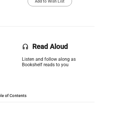
Add to Wish List
headset
Read Aloud
Listen and follow along as
Bookshelf reads to you
le of Contents