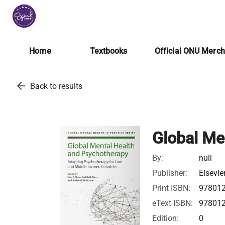
Home
Textbooks
Official ONU Merc
arrow_back
Back to results
Global Me
By:
null
Publisher:
Elsevie
Print ISBN:
97801
eText ISBN:
97801
Edition:
0