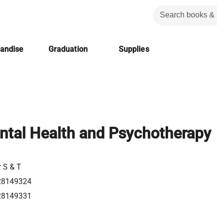
handise
Graduation
Supplies
ntal Health and Psychotherapy
r S & T
28149324
28149331