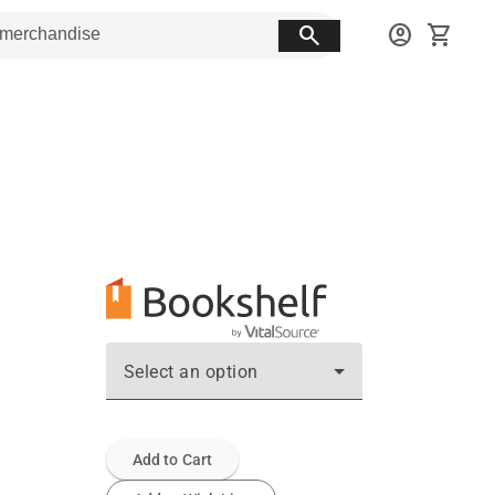
search
account_circle
shopping_cart
Select an option
Add to Cart