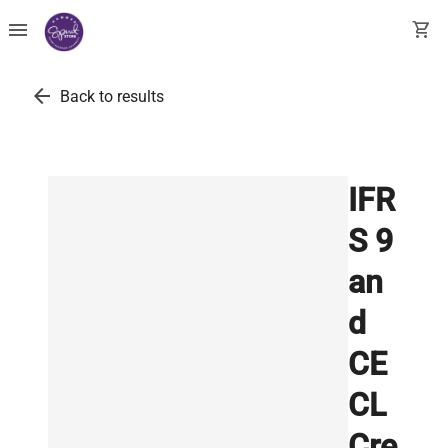
menu
shopping_cart
arrow_back
Back to results
IFR
S 9
an
d
CE
CL
Cre