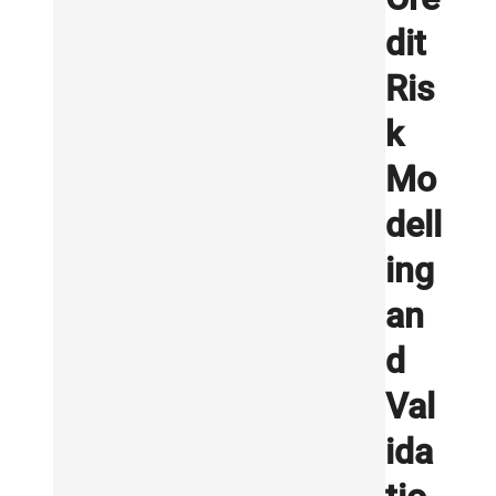
dit
Ris
k
Mo
dell
ing
an
d
Val
ida